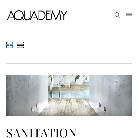
SANITATION