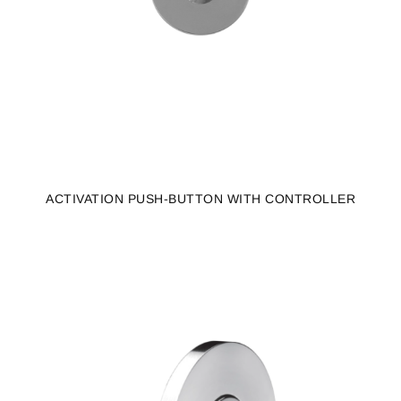
ACTIVATION PUSH-BUTTON WITH CONTROLLER