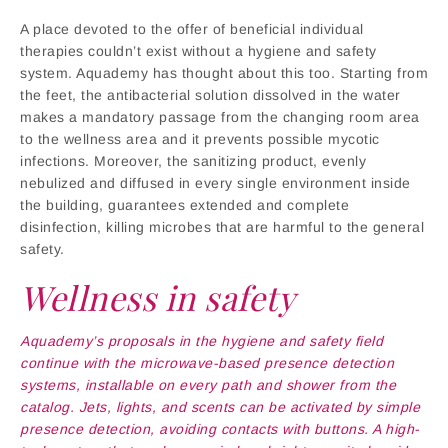
A place devoted to the offer of beneficial individual
therapies couldn’t exist without a hygiene and safety
system. Aquademy has thought about this too. Starting from
the feet, the antibacterial solution dissolved in the water
makes a mandatory passage from the changing room area
to the wellness area and it prevents possible mycotic
infections. Moreover, the sanitizing product, evenly
nebulized and diffused in every single environment inside
the building, guarantees extended and complete
disinfection, killing microbes that are harmful to the general
safety.
Wellness in safety
Aquademy’s proposals in the hygiene and safety field
continue with the microwave-based presence detection
systems, installable on every path and shower from the
catalog. Jets, lights, and scents can be activated by simple
presence detection, avoiding contacts with buttons. A high-