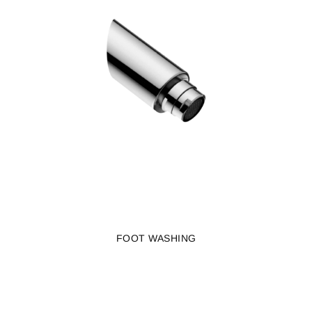
FOOT WASHING