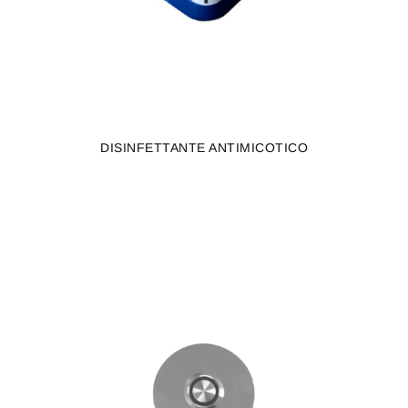
DISINFETTANTE ANTIMICOTICO