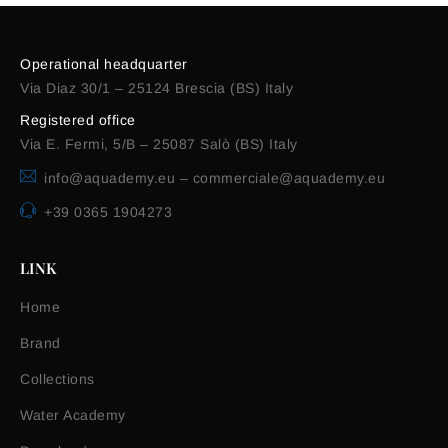
Operational headquarter
Via Diaz 30/1 – 25124 Brescia (BS) Italy
Registered office
Via E. Fermi, 5/B – 25087 Salò (BS) Italy
info@aquademy.eu
–
commerciale@aquademy.eu
+39 0365 1904273
LINK
Home
Brand
Collections
Water Academy