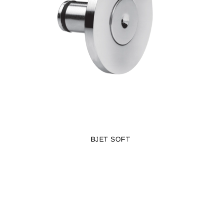
BJET SOFT