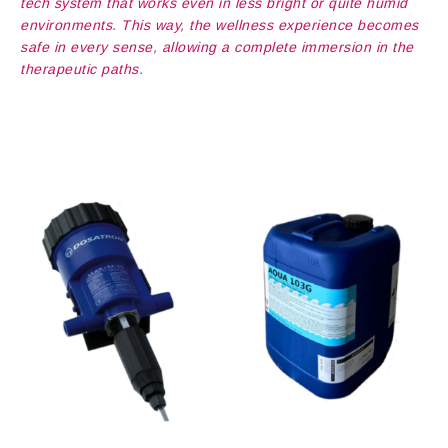
tech system that works even in less bright or quite humid
environments. This way, the wellness experience becomes
safe in every sense, allowing a complete immersion in the
therapeutic paths.