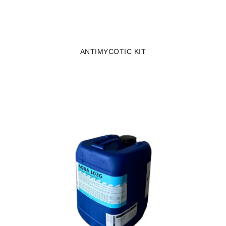
ANTIMYCOTIC KIT