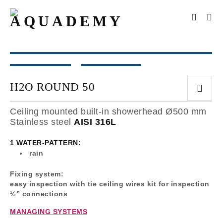
H2O ROUND 50
Ceiling mounted built-in showerhead Ø500 mm
Stainless steel
AISI 316L
1 WATER-PATTERN:
rain
Fixing system:
easy inspection with tie ceiling wires kit for inspection
½” connections
MANAGING SYSTEMS