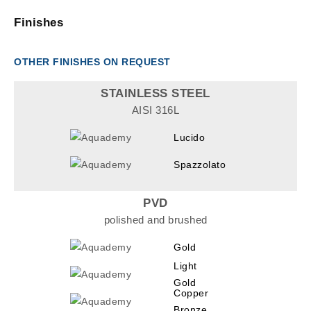
Finishes
OTHER FINISHES ON REQUEST
STAINLESS STEEL
AISI 316L
Lucido
Spazzolato
PVD
polished and brushed
Gold
Light
Gold
Copper
Bronze