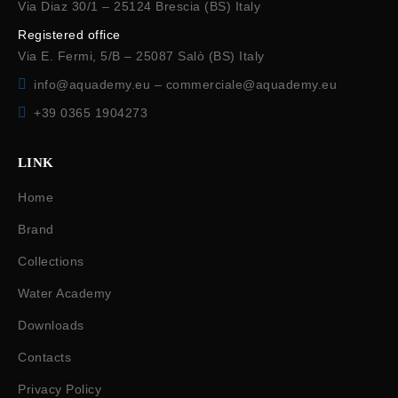
Via Diaz 30/1 – 25124 Brescia (BS) Italy
Registered office
Via E. Fermi, 5/B – 25087 Salò (BS) Italy
info@aquademy.eu
–
commerciale@aquademy.eu
+39 0365 1904273
LINK
Home
Brand
Collections
Water Academy
Downloads
Contacts
Privacy Policy