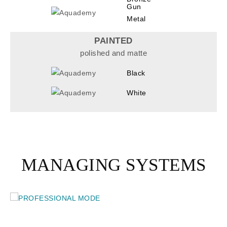
Gun
Metal
PAINTED
polished and matte
Black
White
MANAGING SYSTEMS