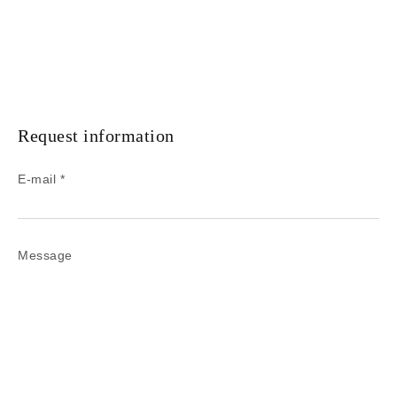
Request information
E-mail *
Message