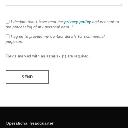
I declare that I have read the
privacy policy
and consent to
the processing of my personal data. *
I agree to provide my contact details for commercial
purposes.
Fields marked with an asterisk (*) are required.
Alternative:
Operational headquarter