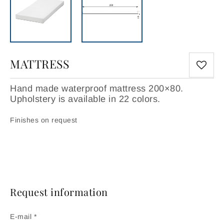
MATTRESS
Hand made waterproof mattress 200×80.
Upholstery is available in 22 colors.
Finishes on request
Request information
E-mail *