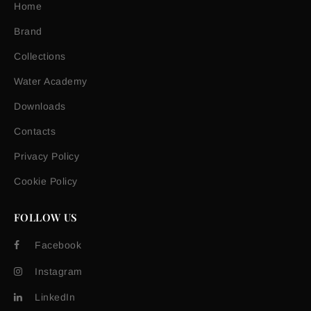
Home
Brand
Collections
Water Academy
Downloads
Contacts
Privacy Policy
Cookie Policy
FOLLOW US
Facebook
Instagram
LinkedIn