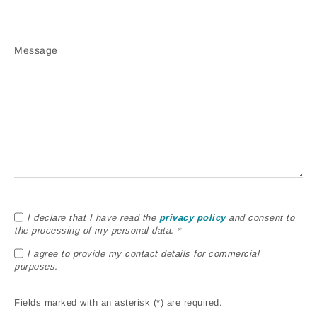
Message
I declare that I have read the
privacy policy
and consent to
the processing of my personal data. *
I agree to provide my contact details for commercial
purposes.
Fields marked with an asterisk (*) are required.