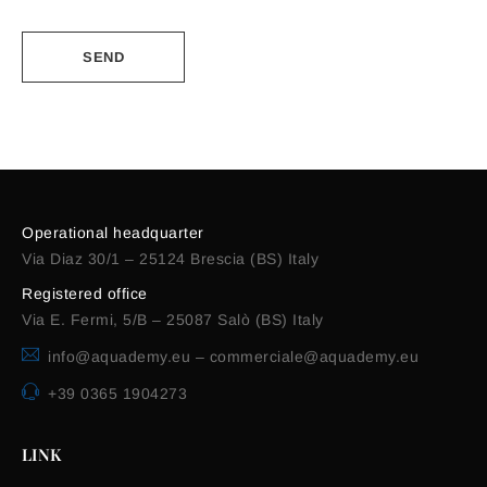
Alternative:
Operational headquarter
Via Diaz 30/1 – 25124 Brescia (BS) Italy
Registered office
Via E. Fermi, 5/B – 25087 Salò (BS) Italy
info@aquademy.eu
–
commerciale@aquademy.eu
+39 0365 1904273
LINK