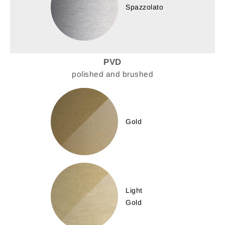
Spazzolato
PVD
polished and brushed
Gold
Light
Gold