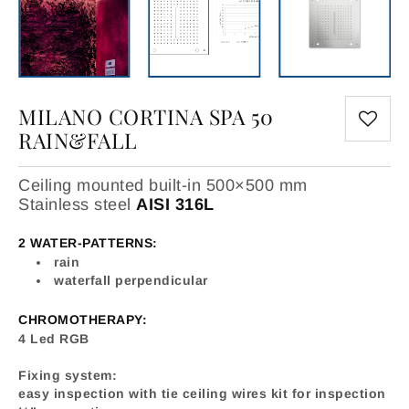
MILANO CORTINA SPA 50
RAIN&FALL
Ceiling mounted built-in 500×500 mm
Stainless steel
AISI 316L
2 WATER-PATTERNS:
rain
waterfall perpendicular
CHROMOTHERAPY:
4 Led RGB
Fixing system:
easy inspection with tie ceiling wires kit for inspection