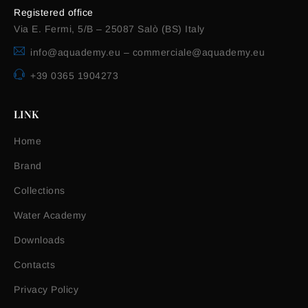
Registered office
Via E. Fermi, 5/B – 25087 Salò (BS) Italy
info@aquademy.eu
–
commerciale@aquademy.eu
+39 0365 1904273
LINK
Home
Brand
Collections
Water Academy
Downloads
Contacts
Privacy Policy