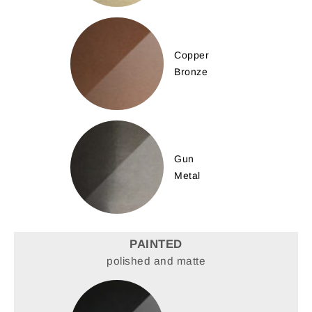
Copper
Bronze
Gun
Metal
PAINTED
polished and matte