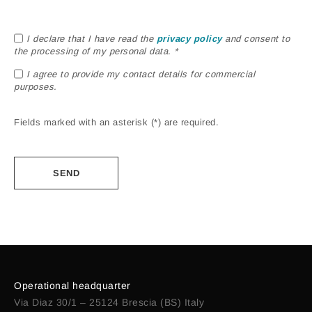
I declare that I have read the
privacy policy
and consent to
the processing of my personal data. *
I agree to provide my contact details for commercial
purposes.
Fields marked with an asterisk (*) are required.
Alternative:
Operational headquarter
Via Diaz 30/1 – 25124 Brescia (BS) Italy