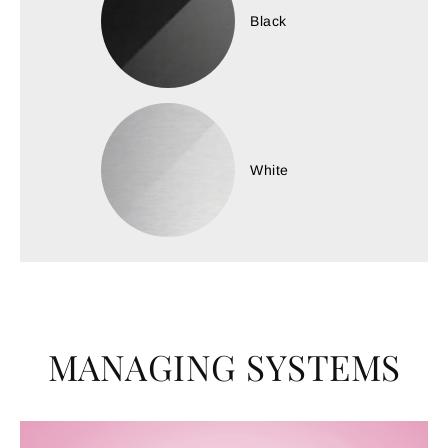
Black
White
MANAGING SYSTEMS