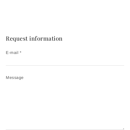
Request information
E-mail *
Message