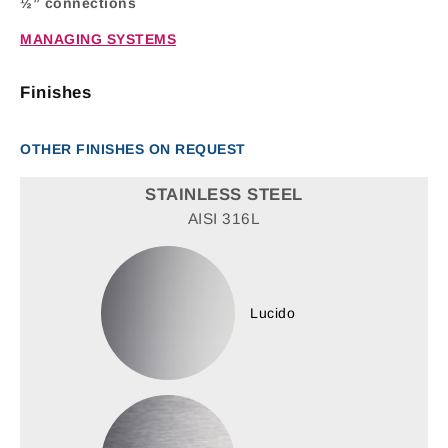
½” connections
MANAGING SYSTEMS
Finishes
OTHER FINISHES ON REQUEST
STAINLESS STEEL
AISI 316L
Lucido