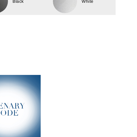
Black
White