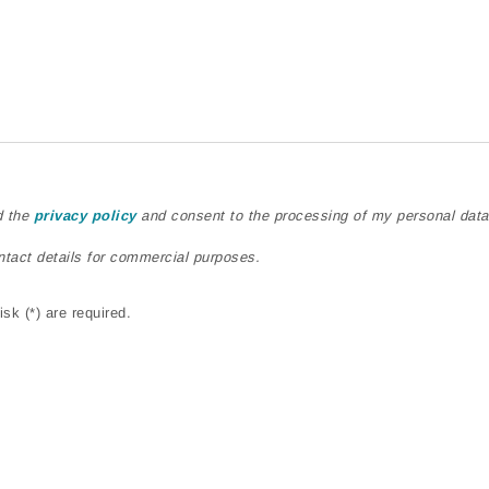
d the
privacy policy
and consent to the processing of my personal data
ntact details for commercial purposes.
sk (*) are required.