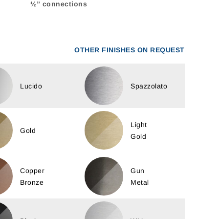
½” connections
OTHER FINISHES ON REQUEST
Lucido
Spazzolato
Light
Gold
Gold
Copper
Gun
Bronze
Metal