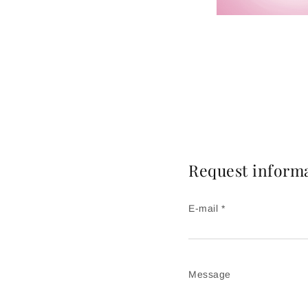
Request inform
E-mail *
Message