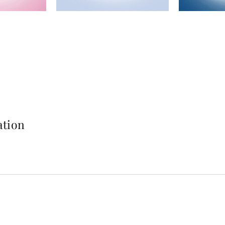
ation