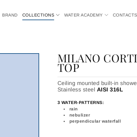
BRAND
COLLECTIONS
WATER ACADEMY
CONTACT
MILANO CORTI
TOP
Ceiling mounted built-in sho
Stainless steel
AISI 316L
3 WATER-PATTERNS:
rain
nebulizer
perpendicular waterfall