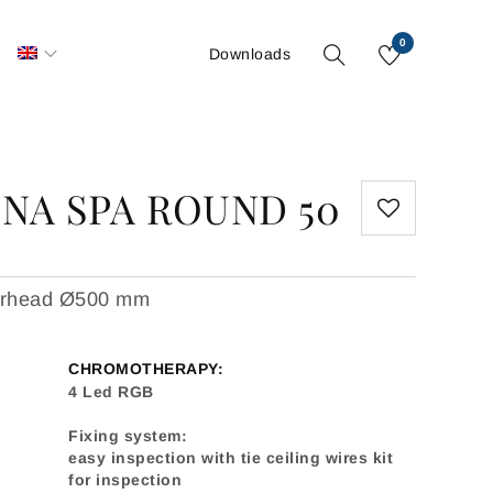
0
S
Downloads
NA SPA ROUND 50
werhead Ø500 mm
CHROMOTHERAPY:
4 Led RGB
Fixing system:
easy inspection with tie ceiling wires kit
for inspection