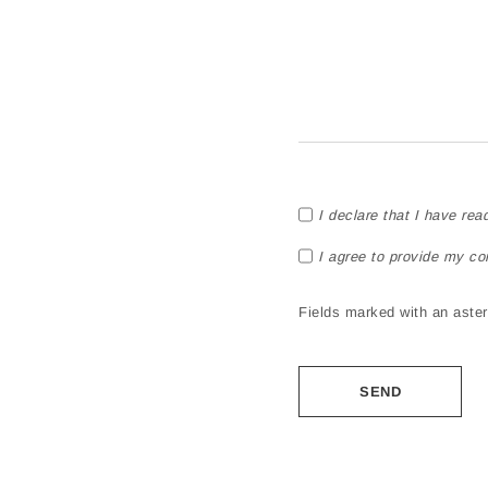
I declare that I have rea
I agree to provide my co
Fields marked with an asteri
Alternative: