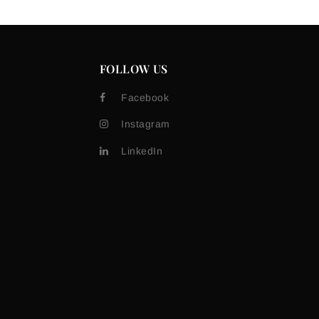
FOLLOW US
Facebook
Instagram
LinkedIn