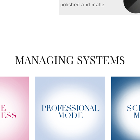
polished and matte
MANAGING SYSTEMS