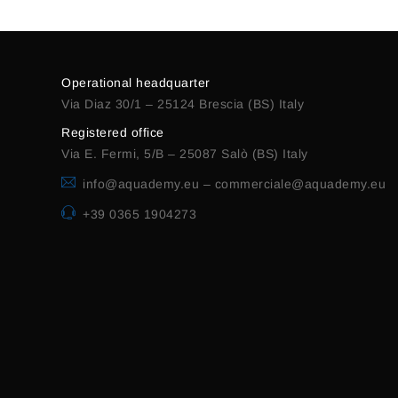
Operational headquarter
Via Diaz 30/1 – 25124 Brescia (BS) Italy
Registered office
Via E. Fermi, 5/B – 25087 Salò (BS) Italy
info@aquademy.eu
–
commerciale@aquademy.eu
+39 0365 1904273