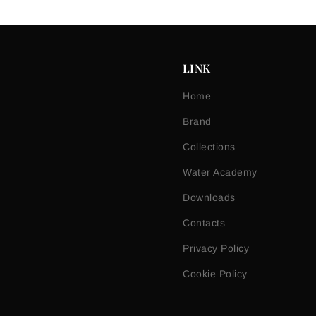
LINK
Home
Brand
Collections
Water Academy
Downloads
Contacts
Privacy Policy
Cookie Policy