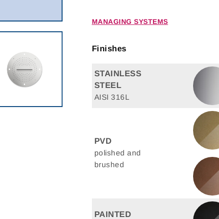
MANAGING SYSTEMS
Finishes
STAINLESS
STEEL
AISI 316L
PVD
polished and
brushed
PAINTED