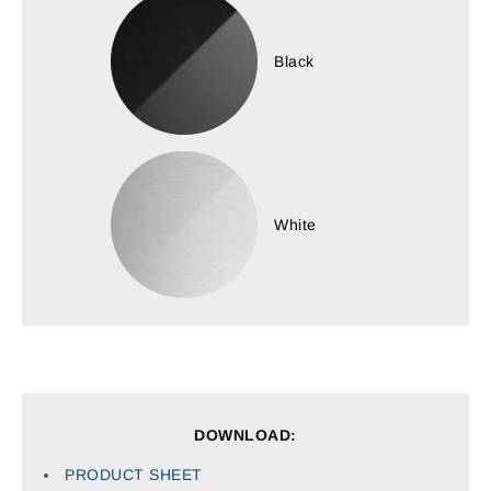
Black
White
DOWNLOAD:
PRODUCT
SHEET