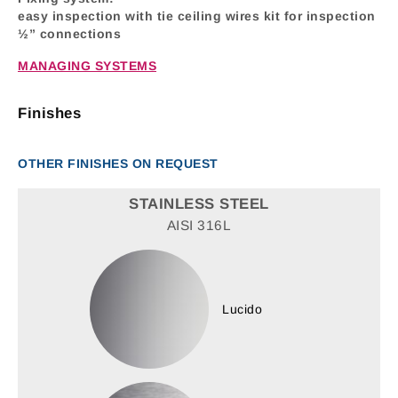
easy inspection with tie ceiling wires kit for inspection
½” connections
MANAGING SYSTEMS
Finishes
OTHER FINISHES ON REQUEST
STAINLESS STEEL
AISI 316L
Lucido