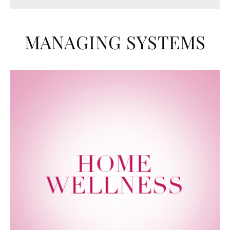
MANAGING SYSTEMS