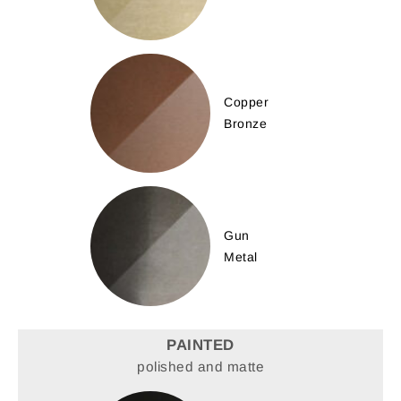
Copper
Bronze
Gun
Metal
PAINTED
polished and matte