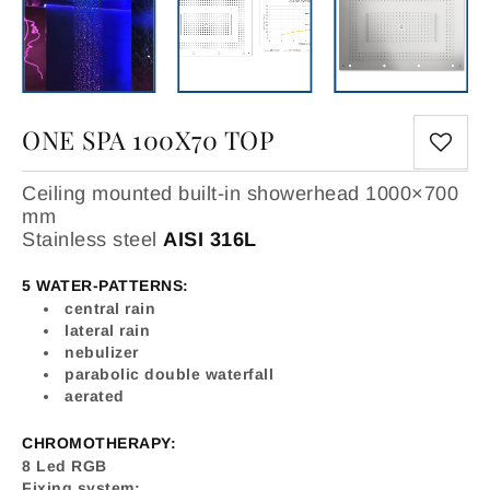
ONE SPA 100X70 TOP
Ceiling mounted built-in showerhead 1000×700
mm
Stainless steel
AISI 316L
5 WATER-PATTERNS:
central rain
lateral rain
nebulizer
parabolic double waterfall
aerated
CHROMOTHERAPY:
8 Led RGB
Fixing system: