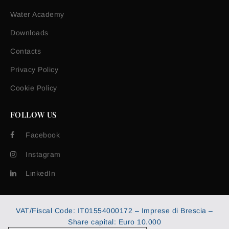
Water Academy
Downloads
Contacts
Privacy Policy
Cookie Policy
FOLLOW US
Facebook
Instagram
LinkedIn
VAT/Fiscal Code: IT01554000172 – Imprese di Brescia –
Share capital: Euro 10.000