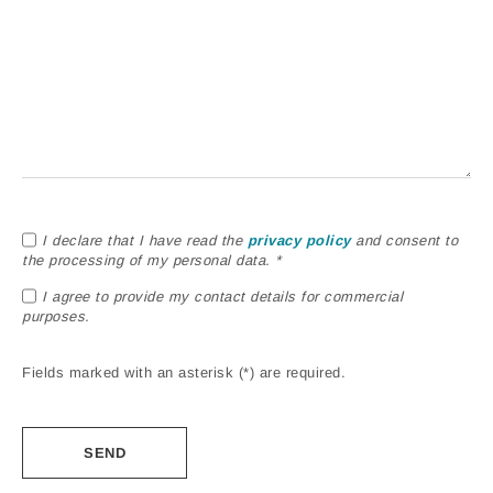
I declare that I have read the
privacy policy
and consent to
the processing of my personal data. *
I agree to provide my contact details for commercial
purposes.
Fields marked with an asterisk (*) are required.