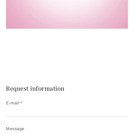
Request information
E-mail *
Message