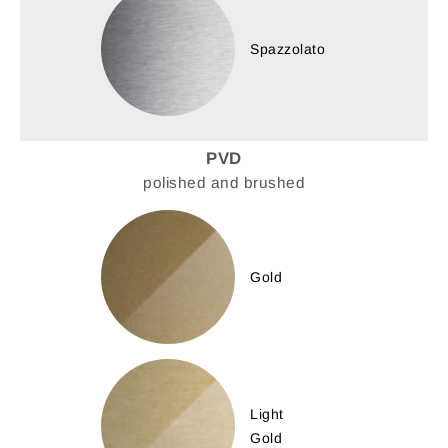
Spazzolato
PVD
polished and brushed
Gold
Light
Gold