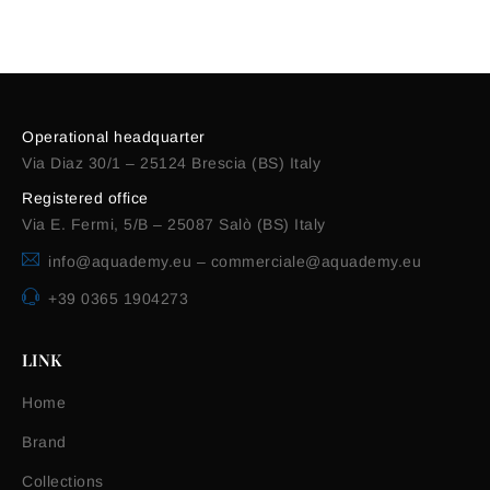
Alternative:
Operational headquarter
Via Diaz 30/1 – 25124 Brescia (BS) Italy
Registered office
Via E. Fermi, 5/B – 25087 Salò (BS) Italy
info@aquademy.eu
–
commerciale@aquademy.eu
+39 0365 1904273
LINK
Home
Brand
Collections