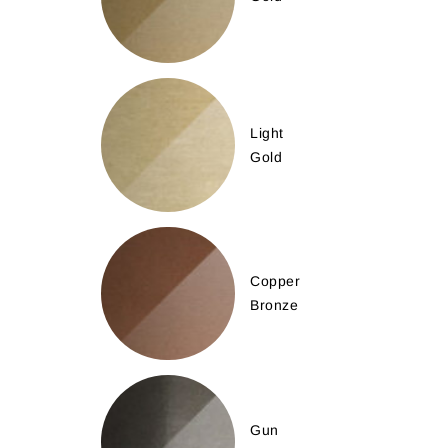
Light
Gold
Copper
Bronze
Gun