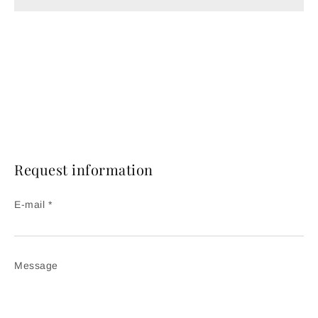
Request information
E-mail *
Message