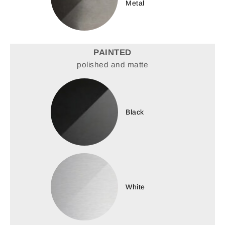
Metal
PAINTED
polished and matte
Black
White