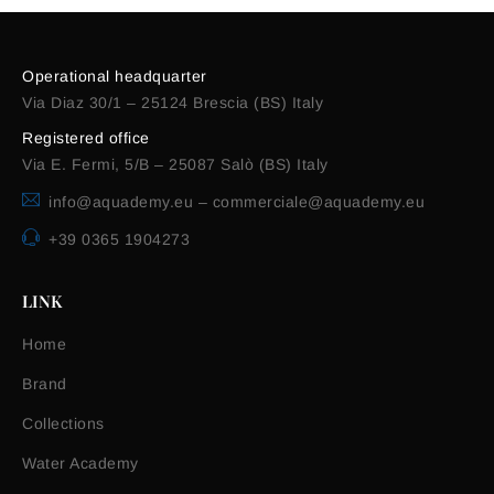
Operational headquarter
Via Diaz 30/1 – 25124 Brescia (BS) Italy
Registered office
Via E. Fermi, 5/B – 25087 Salò (BS) Italy
info@aquademy.eu
–
commerciale@aquademy.eu
+39 0365 1904273
LINK
Home
Brand
Collections
Water Academy