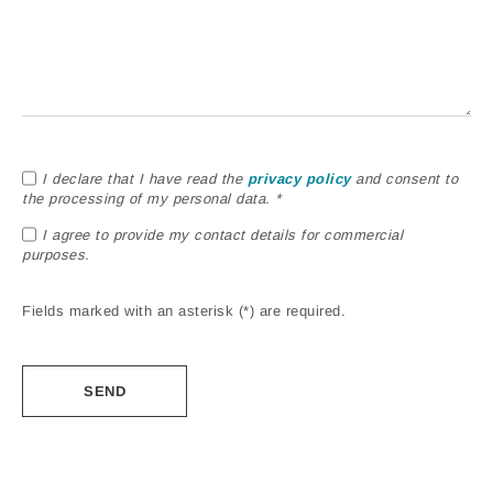
I declare that I have read the
privacy policy
and consent to
the processing of my personal data. *
I agree to provide my contact details for commercial
purposes.
Fields marked with an asterisk (*) are required.
Alternative: