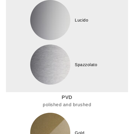
Lucido
Spazzolato
PVD
polished and brushed
Gold