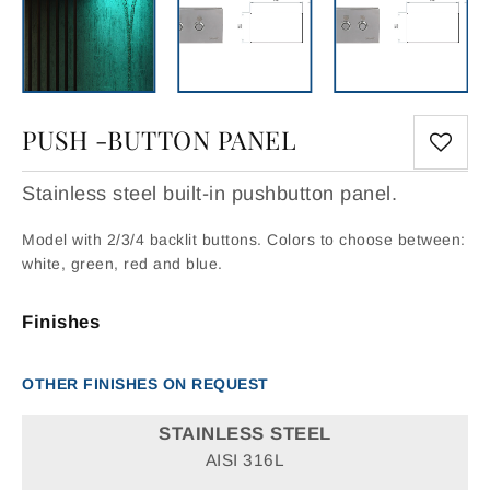
PUSH -BUTTON PANEL
Stainless steel built-in pushbutton panel.
Model with 2/3/4 backlit buttons. Colors to choose between:
white, green, red and blue.
Finishes
OTHER FINISHES ON REQUEST
STAINLESS STEEL
AISI 316L