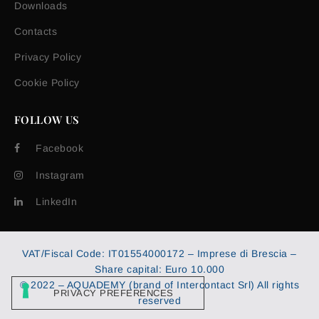
Downloads
Contacts
Privacy Policy
Cookie Policy
FOLLOW US
Facebook
Instagram
LinkedIn
VAT/Fiscal Code: IT01554000172 – Imprese di Brescia –
Share capital: Euro 10.000
© 2022 – AQUADEMY (brand of Intercontact Srl) All rights
reserved