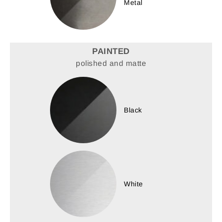
Metal
PAINTED
polished and matte
Black
White