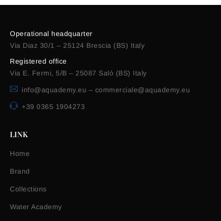
Operational headquarter
Via Diaz 30/1 – 25124 Brescia (BS) Italy
Registered office
Via E. Fermi, 5/B – 25087 Salò (BS) Italy
info@aquademy.eu
–
commerciale@aquademy.eu
+39 0365 1904273
LINK
Home
Brand
Collections
Water Academy