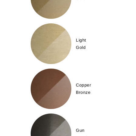
Light
Gold
Copper
Bronze
Gun