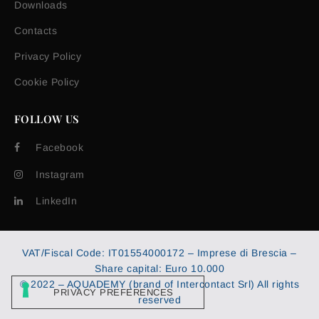
Downloads
Contacts
Privacy Policy
Cookie Policy
FOLLOW US
Facebook
Instagram
LinkedIn
VAT/Fiscal Code: IT01554000172 – Imprese di Brescia –
Share capital: Euro 10.000
© 2022 – AQUADEMY (brand of Intercontact Srl) All rights
reserved