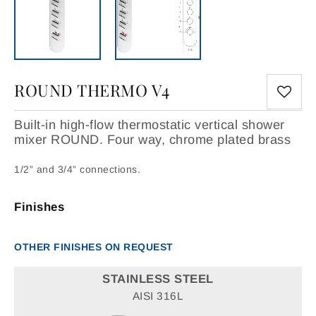
ROUND THERMO V4
Built-in high-flow thermostatic vertical shower
mixer ROUND. Four way, chrome plated brass
1/2” and 3/4” connections.
Finishes
OTHER FINISHES ON REQUEST
STAINLESS STEEL
AISI 316L