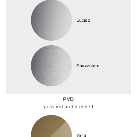
Lucido
Spazzolato
PVD
polished and brushed
Gold