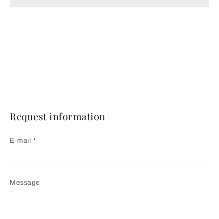
Request information
E-mail *
Message