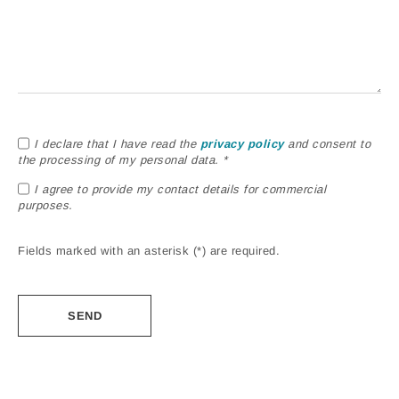
I declare that I have read the
privacy policy
and consent to
the processing of my personal data. *
I agree to provide my contact details for commercial
purposes.
Fields marked with an asterisk (*) are required.
Alternative: