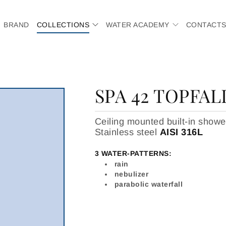
BRAND
COLLECTIONS
WATER ACADEMY
CONTACT
SPA 42 TOPFAL
Ceiling mounted built-in sho
Stainless steel
AISI 316L
3 WATER-PATTERNS:
rain
nebulizer
parabolic waterfall