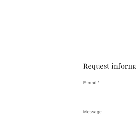
Request inform
E-mail *
Message