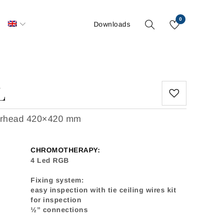
0
S
Downloads
L
werhead 420×420 mm
CHROMOTHERAPY:
4 Led RGB
Fixing system:
easy inspection with tie ceiling wires kit
for inspection
½” connections