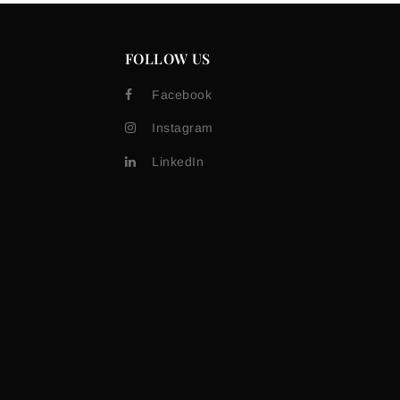
FOLLOW US
Facebook
Instagram
LinkedIn