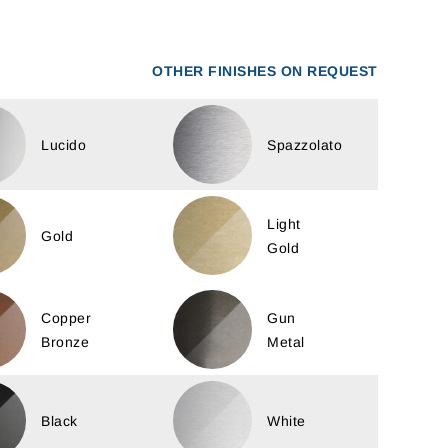
OTHER FINISHES ON REQUEST
Lucido
Spazzolato
Light
Gold
Gold
Copper
Gun
Bronze
Metal
Black
White