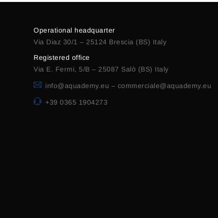
Operational headquarter
Via Diaz 30/1 – 25124 Brescia (BS) Italy
Registered office
Via E. Fermi, 5/B – 25087 Salò (BS) Italy
info@aquademy.eu
–
commerciale@aquademy.eu
+39 0365 1904273