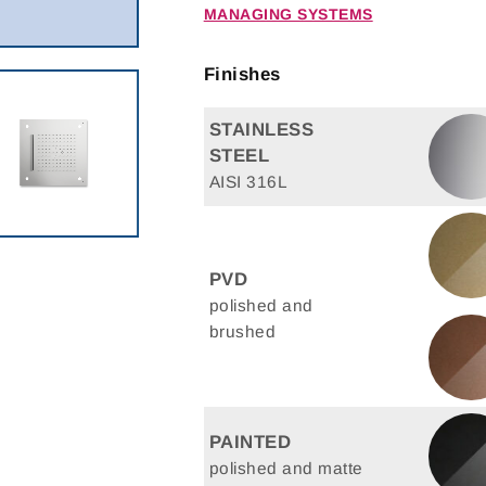
MANAGING SYSTEMS
Finishes
STAINLESS
STEEL
AISI 316L
PVD
polished and
brushed
PAINTED
polished and matte