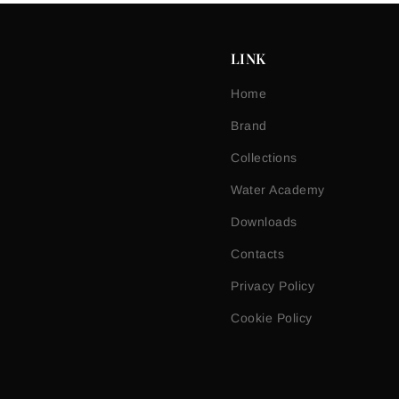
LINK
Home
Brand
Collections
Water Academy
Downloads
Contacts
Privacy Policy
Cookie Policy