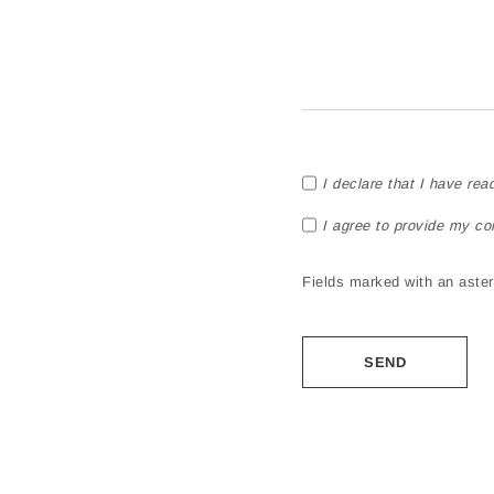
I declare that I have rea
I agree to provide my co
Fields marked with an asteri
Alternative: