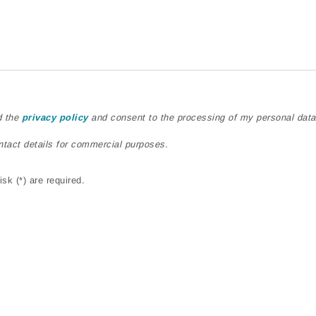
d the
privacy policy
and consent to the processing of my personal data
ntact details for commercial purposes.
sk (*) are required.