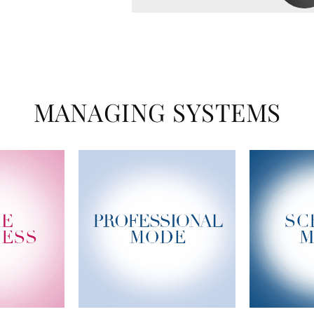
MANAGING SYSTEMS