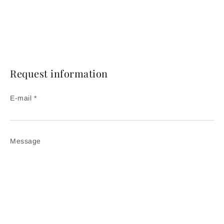
Request information
E-mail *
Message