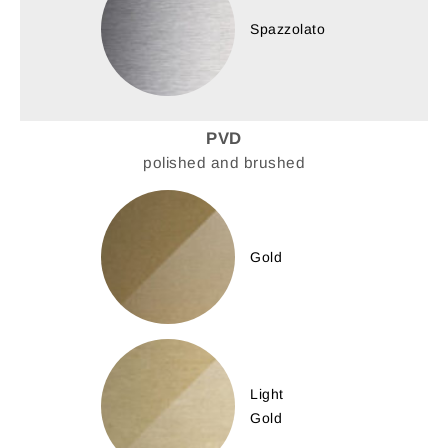
Spazzolato
PVD
polished and brushed
Gold
Light
Gold