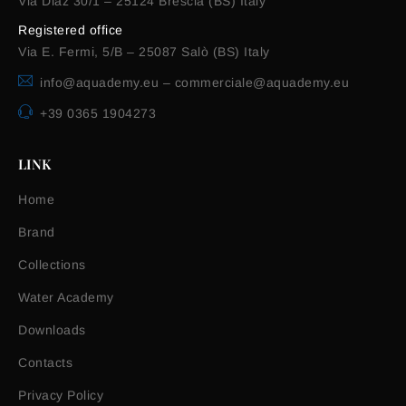
Via Diaz 30/1 – 25124 Brescia (BS) Italy
Registered office
Via E. Fermi, 5/B – 25087 Salò (BS) Italy
info@aquademy.eu
–
commerciale@aquademy.eu
+39 0365 1904273
LINK
Home
Brand
Collections
Water Academy
Downloads
Contacts
Privacy Policy