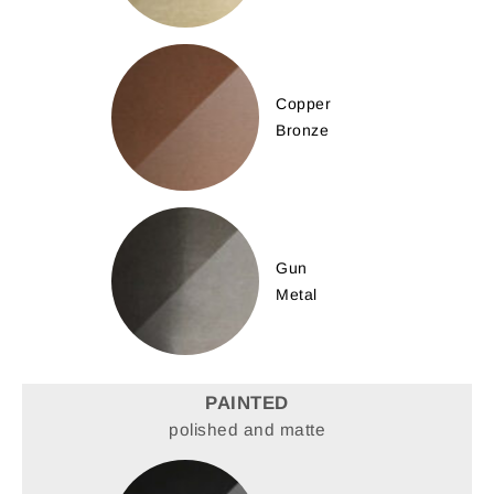
Copper
Bronze
Gun
Metal
PAINTED
polished and matte