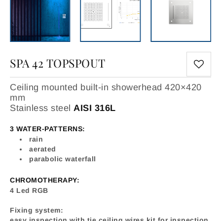
SPA 42 TOPSPOUT
Ceiling mounted built-in showerhead 420×420
mm
Stainless steel
AISI 316L
3 WATER-PATTERNS:
rain
aerated
parabolic waterfall
CHROMOTHERAPY:
4 Led RGB
Fixing system:
easy inspection with tie ceiling wires kit for inspection