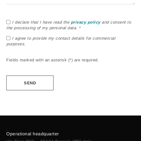
I declare that I have read the
privacy policy
and consent to
the processing of my personal data. *
I agree to provide my contact details for commercial
purposes.
Fields marked with an asterisk (*) are required.
Alternative:
Operational headquarter