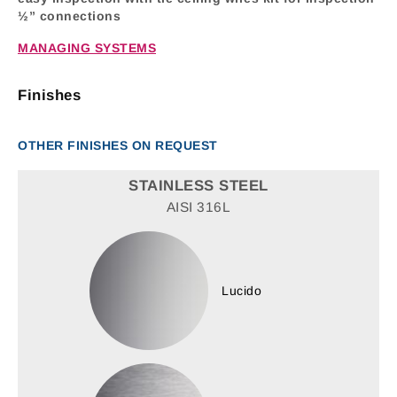
½” connections
MANAGING SYSTEMS
Finishes
OTHER FINISHES ON REQUEST
STAINLESS STEEL
AISI 316L
Lucido