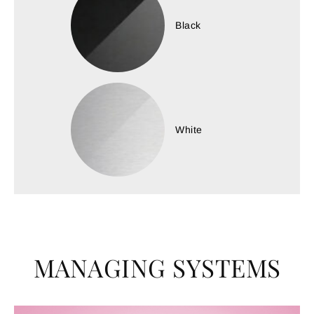
Black
White
MANAGING SYSTEMS