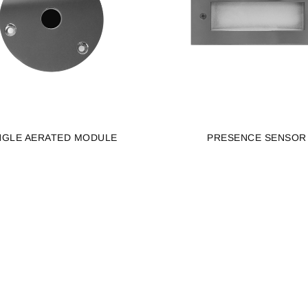
NGLE AERATED MODULE
PRESENCE SENSOR