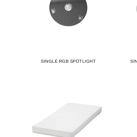
SINGLE RGB SPOTLIGHT
SI