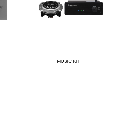
MUSIC KIT