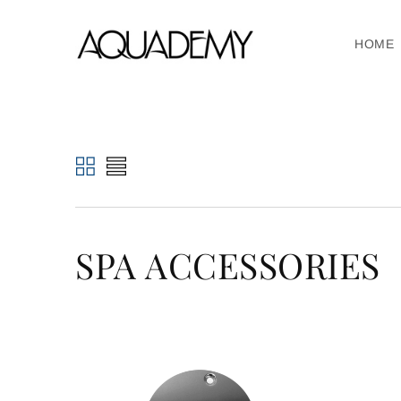
HOME
SPA ACCESSORIES