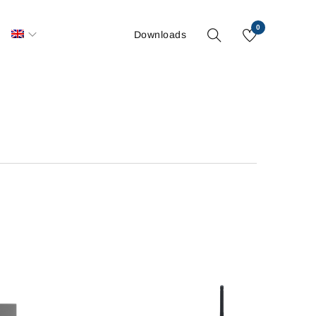
0
S
Downloads