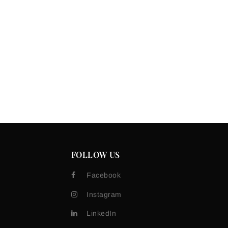
FOLLOW US
Facebook
Instagram
LinkedIn