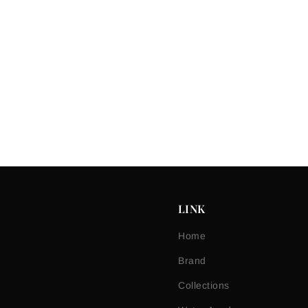
LINK
Home
Brand
Collections