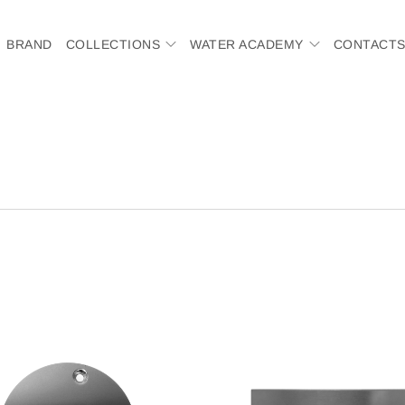
BRAND
COLLECTIONS
WATER ACADEMY
CONTACT