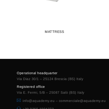
MATTRESS
Operational headquarter
Via Diaz 30/1 – 25124 Brescia (BS) Italy
Registered office
Via E. Fermi, 5/B – 25087 Salò (BS) Italy
info@aquademy.eu
–
commerciale@aquademy.eu