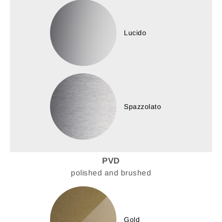
Lucido
Spazzolato
PVD
polished and brushed
Gold