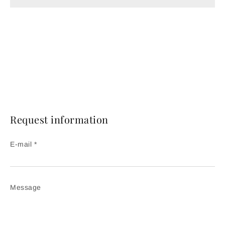
Request information
E-mail *
Message