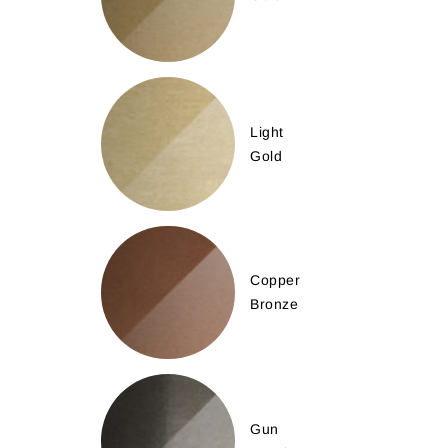
Light
Gold
Copper
Bronze
Gun