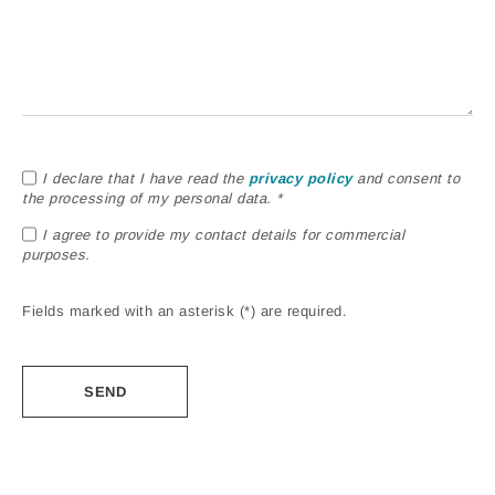
I declare that I have read the
privacy policy
and consent to
the processing of my personal data. *
I agree to provide my contact details for commercial
purposes.
Fields marked with an asterisk (*) are required.
Alternative: