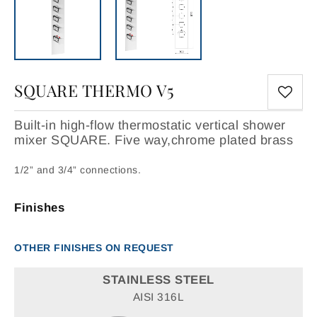
SQUARE THERMO V5
Built-in high-flow thermostatic vertical shower
mixer SQUARE. Five way,chrome plated brass
1/2” and 3/4” connections.
Finishes
OTHER FINISHES ON REQUEST
STAINLESS STEEL
AISI 316L