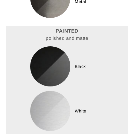
Metal
PAINTED
polished and matte
Black
White