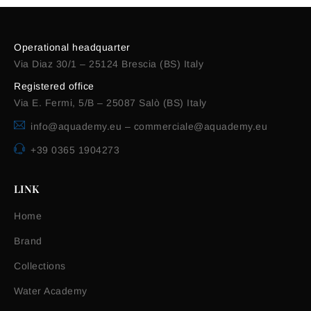
Operational headquarter
Via Diaz 30/1 – 25124 Brescia (BS) Italy
Registered office
Via E. Fermi, 5/B – 25087 Salò (BS) Italy
info@aquademy.eu
–
commerciale@aquademy.eu
+39 0365 1904273
LINK
Home
Brand
Collections
Water Academy