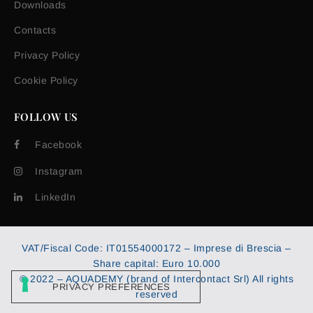
Downloads
Contacts
Privacy Policy
Cookie Policy
FOLLOW US
Facebook
Instagram
LinkedIn
VAT/Fiscal Code: IT01554000172 – Imprese di Brescia –
Share capital: Euro 10.000
© 2022 – AQUADEMY (brand of Intercontact Srl) All rights
reserved